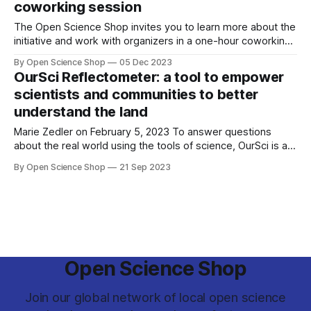
coworking session
The Open Science Shop invites you to learn more about the
initiative and work with organizers in a one-hour coworking
session led by the GOSH Community.
By Open Science Shop
05 Dec 2023
OurSci Reflectometer: a tool to empower
scientists and communities to better
understand the land
Marie Zedler on February 5, 2023 To answer questions
about the real world using the tools of science, OurSci is a
small team supporting the development of research
By Open Science Shop
21 Sep 2023
capacity for community-driven science. We asked OurSci
‘Why is your work important?’ “Up till now, most problems
that were addressed in
Open Science Shop
Join our global network of local open science