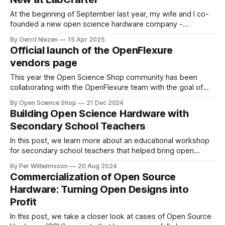
At the beginning of September last year, my wife and I co-
founded a new open science hardware company -
LabCrafter - in Wales. We started by offering open science
By Gerrit Niezen
15 Apr 2025
tools to folks in the UK, and recently expanded to serve the
Official launch of the OpenFlexure
EU as well. In addition to being a vendor of
vendors page
This year the Open Science Shop community has been
collaborating with the OpenFlexure team with the goal of
building a global network of OpenFlexure microscope kit
By Open Science Shop
21 Dec 2024
vendors. We have been organizing monthly OSS-OFM
Building Open Science Hardware with
working group meetings since February which are archived
Secondary School Teachers
here. We are really excited by how much
In this post, we learn more about an educational workshop
for secondary school teachers that helped bring open
science hardware to new audiences.
By Per Wilhelmsson
20 Aug 2024
Commercialization of Open Source
Hardware: Turning Open Designs into
Profit
In this post, we take a closer look at cases of Open Source