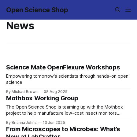
Open Science Shop
News
Science Mate OpenFlexure Workshops
Empowering tomorrow's scientists through hands-on open
science
By Michael Brown
08 Aug 2025
Mothbox Working Group
The Open Science Shop is teaming up with the Mothbox
project to help manufacture low-cost insect monitors
across the globe!
By Brianna Johns
13 Jun 2025
From Microscopes to Microbes: What’s
New at LabCrafter