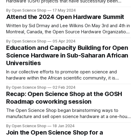
Hardware (OSH) projects that have successfully been
commercialized.
By Open Science Shop
17 May 2024
Attend the 2024 Open Hardware Summit
Written by Sid Drmay and Lee Wilkins On May 3rd and 4th in
Montreal, Canada, the Open Source Hardware Organization
(OSHWA) will host the 2024 Open Hardware Summit, our
By Open Science Shop
05 Apr 2024
annual fundraising event featuring two full days of
Education and Capacity Building for Open
workshops, talks, an unconference, and discussion
Science Hardware in Sub-Saharan African
sessions dedicated to exploring Open Source Hardware.
Universities
In our collective efforts to promote open science and
hardware within the African scientific community, it is
important to employ strategies to foster education and
By Open Science Shop
02 Feb 2024
awareness of open science and hardware principles,
Recap: Open Science Shop at the GOSH
developing capacities and skills to build and use open
Roadmap coworking session
scientific instruments.
The Open Science Shop began brainstorming ways to
manufacture and sell open science hardware at a one-hour
coworking session led by the GOSH Community last month.
By Open Science Shop
18 Jan 2024
Join the Open Science Shop for a