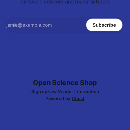
hardware vendors and manufacturers
Subscribe
Open Science Shop
Sign up
New Vendor Information
Powered by
Ghost