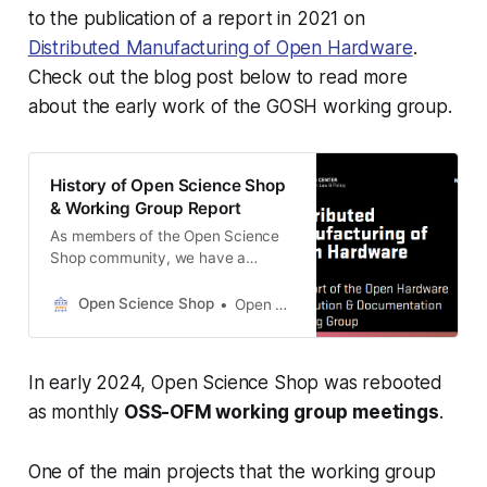
to the publication of a report in 2021 on
Distributed Manufacturing of Open Hardware
.
Check out the blog post below to read more
about the early work of the GOSH working group.
History of Open Science Shop
& Working Group Report
As members of the Open Science
Shop community, we have a
shared goal of increasing
accessibility to open science
Open Science Shop
Open Science Shop
hardware products. As we launch
Open Science Shop with this goal in
mind, we thought it would be
In early 2024, Open Science Shop was rebooted
relevant to share a brief history of
how we got to where we
as monthly
OSS-OFM working group meetings
.
One of the main projects that the working group