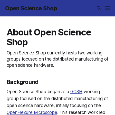
Open Science Shop
About Open Science
Shop
Open Science Shop currently hosts two working
groups focused on the distributed manufacturing of
open science hardware.
Background
Open Science Shop began as a
GOSH
working
group focused on the distributed manufacturing of
open science hardware, initially focusing on the
OpenFlexure Microscope
. This research work led