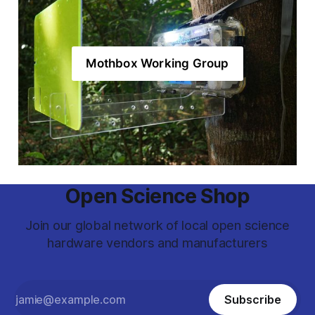
Mothbox Working Group
Open Science Shop
Join our global network of local open science
hardware vendors and manufacturers
Subscribe