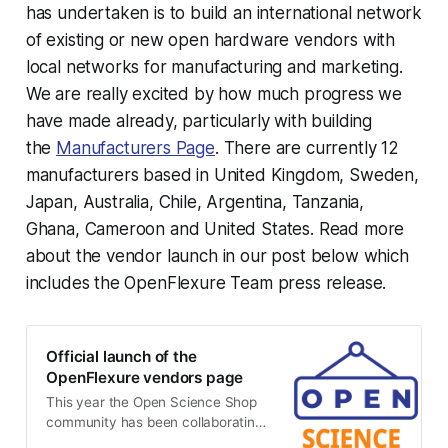
has undertaken is to build an international network
of existing or new open hardware vendors with
local networks for manufacturing and marketing.
We are really excited by how much progress we
have made already, particularly with building
the
Manufacturers Page
. There are currently 12
manufacturers based in United Kingdom, Sweden,
Japan, Australia, Chile, Argentina, Tanzania,
Ghana, Cameroon and United States. Read more
about the vendor launch in our post below which
includes the OpenFlexure Team press release.
Official launch of the
OpenFlexure vendors page
This year the Open Science Shop
community has been collaborating
with the OpenFlexure team with the