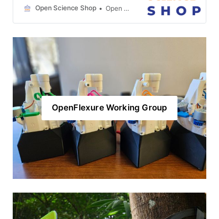
goal of building a global network of
Open Science Shop
Open Science Shop
OpenFlexure microscope kit
vendors. We have been organizing
monthly OSS-OFM working group
meetings since February which are
archived here. We are really
excited by how much progress
OpenFlexure Working Group