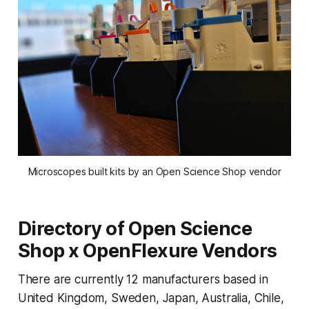
Microscopes built kits by an Open Science Shop vendor
Directory of Open Science
Shop x OpenFlexure Vendors
There are currently 12 manufacturers based in
United Kingdom, Sweden, Japan, Australia, Chile,