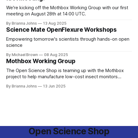
We're kicking off the Mothbox Working Group with our first
meeting on August 28th at 14:00 UTC.
By Brianna Johns
13 Aug 2025
Science Mate OpenFlexure Workshops
Empowering tomorrow's scientists through hands-on open
science
By Michael Brown
08 Aug 2025
Mothbox Working Group
The Open Science Shop is teaming up with the Mothbox
project to help manufacture low-cost insect monitors
across the globe!
By Brianna Johns
13 Jun 2025
Open Science Shop