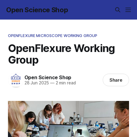
Open Science Shop
OPENFLEXURE MICROSCOPE WORKING GROUP
OpenFlexure Working
Group
Open Science Shop
Share
28 Jun 2025
—
2 min read