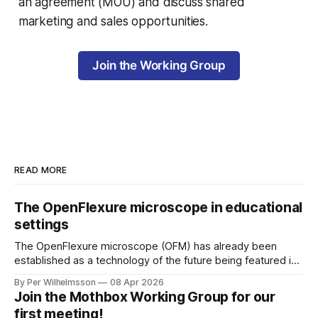
an agreement (MOU) and discuss shared
marketing and sales opportunities.
Join the Working Group
READ MORE
The OpenFlexure microscope in educational
settings
The OpenFlexure microscope (OFM) has already been
established as a technology of the future being featured in
the "WHO compendium of innovative health technologies
By Per Wilhelmsson
08 Apr 2026
for low-resource settings" (page 69). There are multiple
Join the Mothbox Working Group for our
other fields, areas and settings where an increased
first meeting!
accessibility to microscopy is of great benefit.