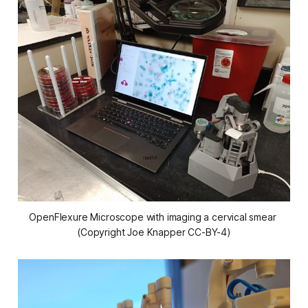
OpenFlexure Microscope with imaging a cervical smear 
(Copyright Joe Knapper CC-BY-4)