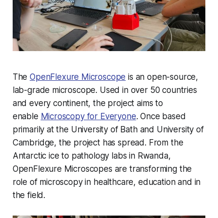
The
OpenFlexure Microscope
is an open-source,
lab-grade microscope. Used in over 50 countries
and every continent, the project aims to
enable
Microscopy for Everyone
. Once based
primarily at the University of Bath and University of
Cambridge, the project has spread. From the
Antarctic ice to pathology labs in Rwanda,
OpenFlexure Microscopes are transforming the
role of microscopy in healthcare, education and in
the field.