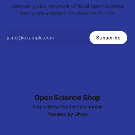
Join our global network of local open science
hardware vendors and manufacturers
Subscribe
Open Science Shop
Sign up
New Vendor Information
Powered by
Ghost