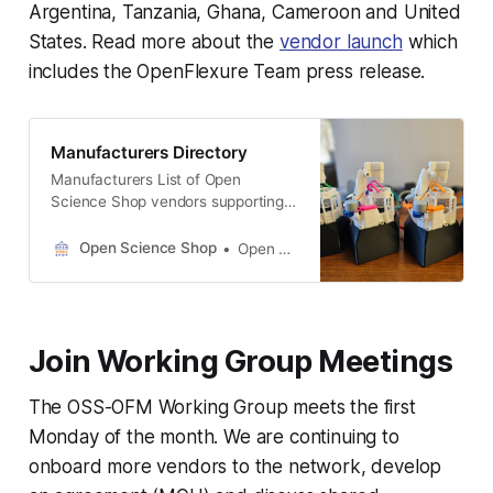
Argentina, Tanzania, Ghana, Cameroon and United
States. Read more about the
vendor launch
which
includes the OpenFlexure Team press release.
Manufacturers Directory
Manufacturers List of Open
Science Shop vendors supporting
the distributed manufacturing of
the OpenFlexure Microscope and
Open Science Shop
Open Science Shop
other open science hardware
projects IO Rodeo Pasadena,
California Website LabCrafter
Swansea, Wales, UK Website PKI
Join Working Group Meetings
Utveckling Vomb, Skåne, Sweden
Website FIELDWORKERS Co., Ltd.
Nagasaki, Japan Website Smart
The OSS-OFM Working Group meets the first
Science Equipment Melbourne,
Monday of the month. We are continuing to
Australia Website Bongo
onboard more vendors to the network, develop