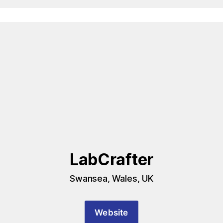
LabCrafter
Swansea, Wales, UK
Website