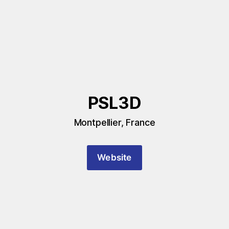
PSL3D
Montpellier, France
Website