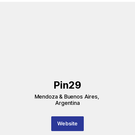
Pin29
Mendoza & Buenos Aires, 
Argentina
Website