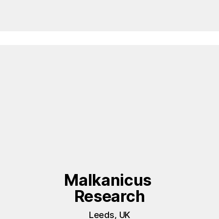
Malkanicus 
Research
Leeds, UK