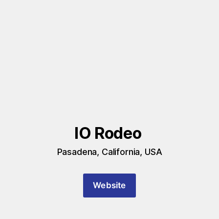
IO Rodeo 
Pasadena, California, USA
Website