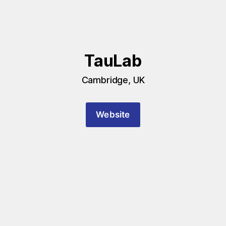
TauLab
Cambridge, UK
Website