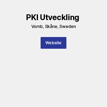
PKI Utveckling 
Vomb, Skåne, Sweden
Website