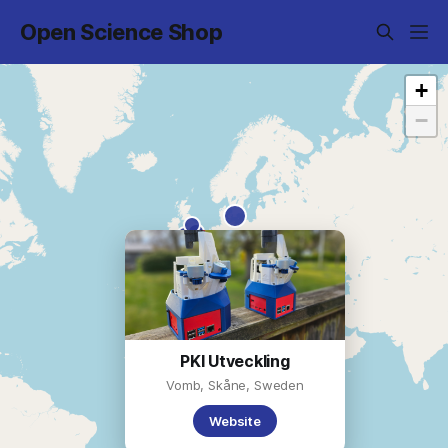
Open Science Shop
+
−
PKI Utveckling
Vomb, Skåne, Sweden
Website