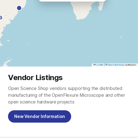
Leaflet
|
©
OpenStreetMap
contributors
Vendor Listings
Open Science Shop vendors supporting the distributed
manufacturing of the OpenFlexure Microscope and other
open science hardware projects
New Vendor Information