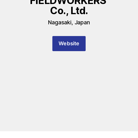
FIELDWORKERS 
Co., Ltd.
Nagasaki, Japan
Website