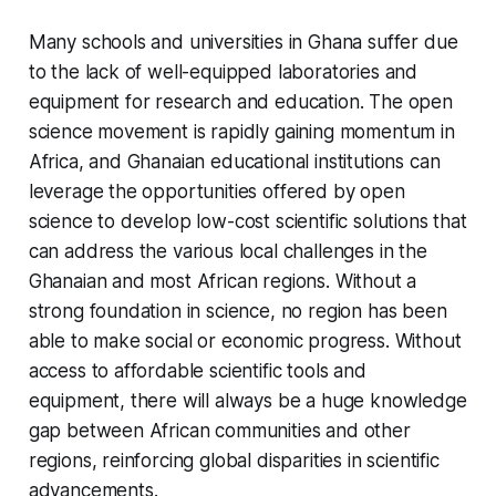
Many schools and universities in Ghana suffer due
to the lack of well-equipped laboratories and
equipment for research and education. The open
science movement is rapidly gaining momentum in
Africa, and Ghanaian educational institutions can
leverage the opportunities offered by open
science to develop low-cost scientific solutions that
can address the various local challenges in the
Ghanaian and most African regions. Without a
strong foundation in science, no region has been
able to make social or economic progress. Without
access to affordable scientific tools and
equipment, there will always be a huge knowledge
gap between African communities and other
regions, reinforcing global disparities in scientific
advancements.