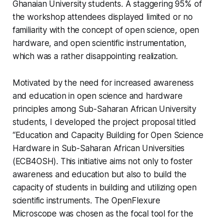
Ghanaian University students. A staggering 95% of
the workshop attendees displayed limited or no
familiarity with the concept of open science, open
hardware, and open scientific instrumentation,
which was a rather disappointing realization.
Motivated by the need for increased awareness
and education in open science and hardware
principles among Sub-Saharan African University
students, I developed the project proposal titled
“Education and Capacity Building for Open Science
Hardware in Sub-Saharan African Universities
(ECB4OSH). This initiative aims not only to foster
awareness and education but also to build the
capacity of students in building and utilizing open
scientific instruments. The OpenFlexure
Microscope was chosen as the focal tool for the