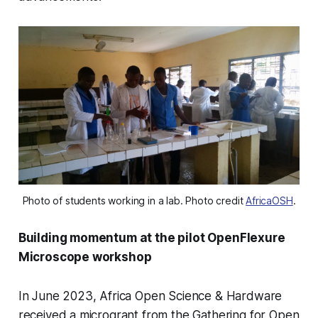
Photo of students working in a lab. Photo credit 
AfricaOSH
.
Building momentum at the pilot OpenFlexure
Microscope workshop
In June 2023, Africa Open Science & Hardware
received a microgrant from the Gathering for Open