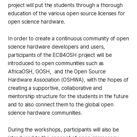
project will put the students through a thorough
education of the various open source licenses for
open science hardware.
In order to create a continuous community of open
science hardware developers and users,
participants of the ECB4OSH project will be
introduced to open communities such as
AfricaOSH, GOSH, and the Open Source
Hardware Association (OSHWA), with the hopes of
creating a supportive, collaborative and
mentorship structure for the students in the future
and to also connect them to the global open
science hardware communities.
During the workshops, participants will also be