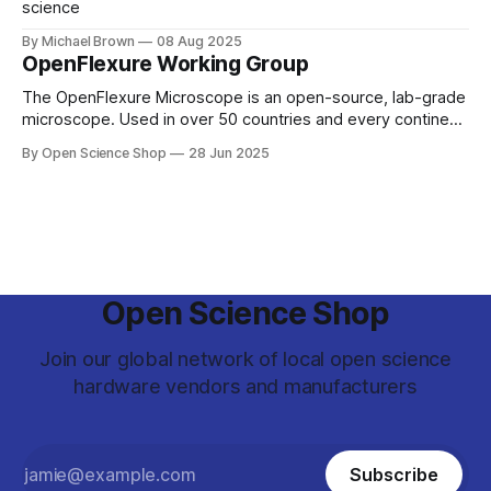
science
By Michael Brown
08 Aug 2025
OpenFlexure Working Group
The OpenFlexure Microscope is an open-source, lab-grade
microscope. Used in over 50 countries and every continent,
the project aims to enable Microscopy for Everyone. Once
By Open Science Shop
28 Jun 2025
based primarily at the University of Bath and University of
Cambridge, the project has spread. From the Antarctic ice
to pathology labs in
Open Science Shop
Join our global network of local open science
hardware vendors and manufacturers
Subscribe