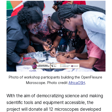
Photo of workshop participants building the OpenFlexure 
Microscope. Photo credit 
AfricaOSH
.
With the aim of democratizing science and making
scientific tools and equipment accessible, the
project will donate all 12 microscopes developed