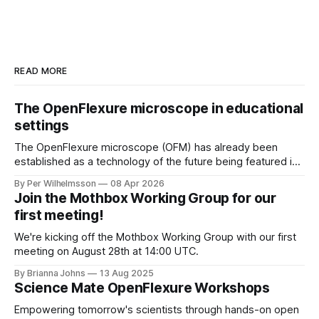
READ MORE
The OpenFlexure microscope in educational
settings
The OpenFlexure microscope (OFM) has already been
established as a technology of the future being featured in
the "WHO compendium of innovative health technologies
By Per Wilhelmsson
08 Apr 2026
for low-resource settings" (page 69). There are multiple
Join the Mothbox Working Group for our
other fields, areas and settings where an increased
first meeting!
accessibility to microscopy is of great benefit.
We're kicking off the Mothbox Working Group with our first
meeting on August 28th at 14:00 UTC.
By Brianna Johns
13 Aug 2025
Science Mate OpenFlexure Workshops
Empowering tomorrow's scientists through hands-on open