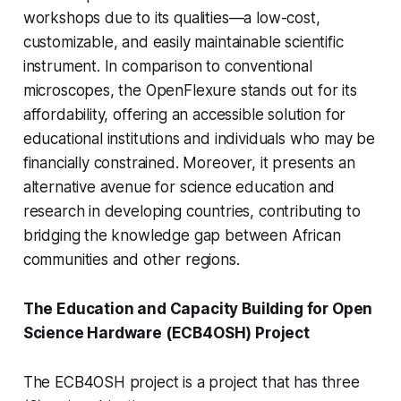
workshops due to its qualities—a low-cost,
customizable, and easily maintainable scientific
instrument. In comparison to conventional
microscopes, the OpenFlexure stands out for its
affordability, offering an accessible solution for
educational institutions and individuals who may be
financially constrained. Moreover, it presents an
alternative avenue for science education and
research in developing countries, contributing to
bridging the knowledge gap between African
communities and other regions.
The Education and Capacity Building for Open
Science Hardware (ECB4OSH) Project
The ECB4OSH project is a project that has three