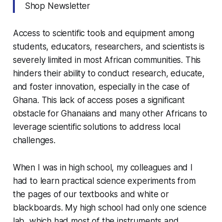
Shop Newsletter
Access to scientific tools and equipment among
students, educators, researchers, and scientists is
severely limited in most African communities. This
hinders their ability to conduct research, educate,
and foster innovation, especially in the case of
Ghana. This lack of access poses a significant
obstacle for Ghanaians and many other Africans to
leverage scientific solutions to address local
challenges.
When I was in high school, my colleagues and I
had to learn practical science experiments from
the pages of our textbooks and white or
blackboards. My high school had only one science
lab, which had most of the instruments and