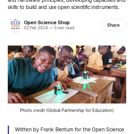
skills to build and use open scientific instruments.
Open Science Shop
Share
02 Feb 2024
—
5 min read
Photo credit (Global Partnership for Education)
Written by Frank Bentum for the Open Science