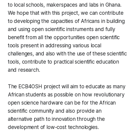
to local schools, makerspaces and labs in Ghana.
We hope that with this project, we can contribute
to developing the capacities of Africans in building
and using open scientific instruments and fully
benefit from all the opportunities open scientific
tools present in addressing various local
challenges, and also with the use of these scientific
tools, contribute to practical scientific education
and research.
The ECB4OSH project will aim to educate as many
African students as possible on how revolutionary
open science hardware can be for the African
scientific community and also provide an
alternative path to innovation through the
development of low-cost technologies.