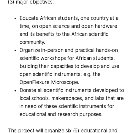
(3) major objectives:
Educate African students, one country at a
time, on open science and open hardware
and its benefits to the African scientific
community.
Organize in-person and practical hands-on
scientific workshops for African students,
building their capacities to develop and use
open scientific instruments, e.g. the
OpenFlexure Microscope.
Donate all scientific instruments developed to
local schools, makerspaces, and labs that are
in need of these scientific instruments for
educational and research purposes.
The project will organize six (6) educational and