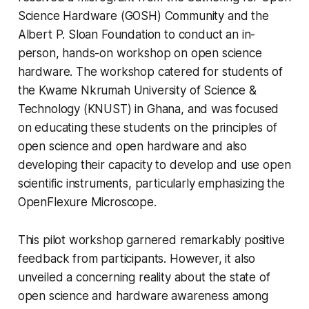
Science Hardware (GOSH) Community and the
Albert P. Sloan Foundation to conduct an in-
person, hands-on workshop on open science
hardware. The workshop catered for students of
the Kwame Nkrumah University of Science &
Technology (KNUST) in Ghana, and was focused
on educating these students on the principles of
open science and open hardware and also
developing their capacity to develop and use open
scientific instruments, particularly emphasizing the
OpenFlexure Microscope.
This pilot workshop garnered remarkably positive
feedback from participants. However, it also
unveiled a concerning reality about the state of
open science and hardware awareness among