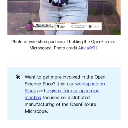
Photo of workshop participant holding the OpenFlexure 
Microscope. Photo credit 
AfricaOSH
.
🛠️
Want to get more involved in the Open
Science Shop? Join our
workspace on
Slack
and
register for our upcoming
meeting
focused on distributed
manufacturing of the OpenFlexure
Micrscope.