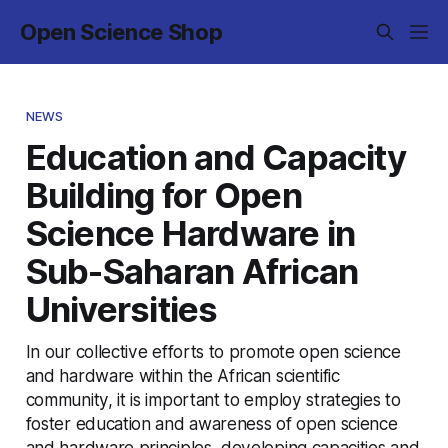
Open Science Shop
NEWS
Education and Capacity
Building for Open
Science Hardware in
Sub-Saharan African
Universities
In our collective efforts to promote open science
and hardware within the African scientific
community, it is important to employ strategies to
foster education and awareness of open science
and hardware principles, developing capacities and