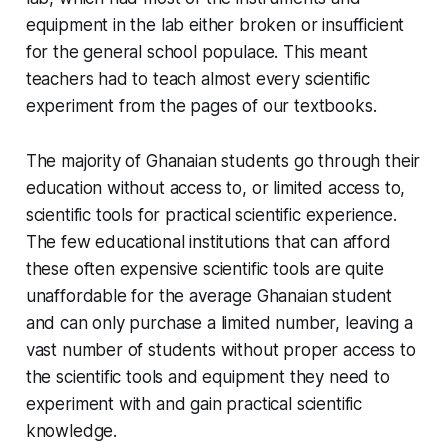
equipment in the lab either broken or insufficient
for the general school populace. This meant
teachers had to teach almost every scientific
experiment from the pages of our textbooks.
The majority of Ghanaian students go through their
education without access to, or limited access to,
scientific tools for practical scientific experience.
The few educational institutions that can afford
these often expensive scientific tools are quite
unaffordable for the average Ghanaian student
and can only purchase a limited number, leaving a
vast number of students without proper access to
the scientific tools and equipment they need to
experiment with and gain practical scientific
knowledge.