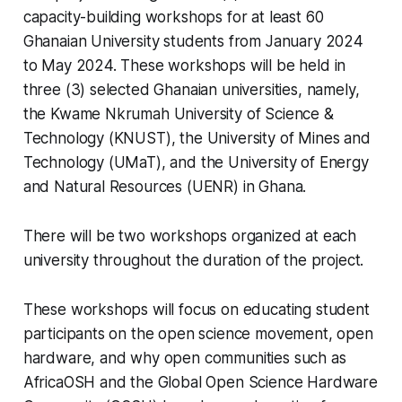
capacity-building workshops for at least 60
Ghanaian University students from January 2024
to May 2024. These workshops will be held in
three (3) selected Ghanaian universities, namely,
the Kwame Nkrumah University of Science &
Technology (KNUST), the University of Mines and
Technology (UMaT), and the University of Energy
and Natural Resources (UENR) in Ghana.
There will be two workshops organized at each
university throughout the duration of the project.
These workshops will focus on educating student
participants on the open science movement, open
hardware, and why open communities such as
AfricaOSH and the Global Open Science Hardware