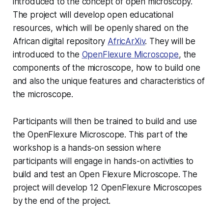
introduced to the concept of open microscopy.
The project will develop open educational
resources, which will be openly shared on the
African digital repository
AfricArXiv
. They will be
introduced to the
OpenFlexure Microscope
, the
components of the microscope, how to build one
and also the unique features and characteristics of
the microscope.
Participants will then be trained to build and use
the OpenFlexure Microscope. This part of the
workshop is a hands-on session where
participants will engage in hands-on activities to
build and test an Open Flexure Microscope. The
project will develop 12 OpenFlexure Microscopes
by the end of the project.