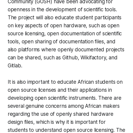
Community (GOSH) have been advocating for
openness in the development of scientific tools.
The project will also educate student participants
on key aspects of open hardware, such as open
source licensing, open documentation of scientific
tools, open sharing of documentation files, and
also platforms where openly documented projects
can be shared, such as Github, Wikifactory, and
Gitlab.
It is also important to educate African students on
open source licenses and their applications in
developing open scientific instruments. There are
several genuine concerns among African makers
regarding the use of openly shared hardware
design files, which is why it is important for
students to understand open source licensing. The