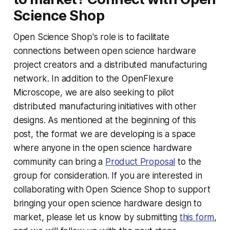
Science Shop
Open Science Shop's role is to facilitate
connections between open science hardware
project creators and a distributed manufacturing
network. In addition to the OpenFlexure
Microscope, we are also seeking to pilot
distributed manufacturing initiatives with other
designs. As mentioned at the beginning of this
post, the format we are developing is a space
where anyone in the open science hardware
community can bring a
Product Proposal
to the
group for consideration. If you are interested in
collaborating with Open Science Shop to support
bringing your open science hardware design to
market, please let us know by submitting
this form
,