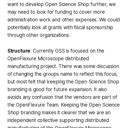
want to develop Open Science Shop further, we
may need to look for funding to cover more
administration work and other expenses. We could
potentially look at grants with fiscal sponsorship
through other organizations.
Structure
: Currently OSS is focused on the
OpenFlexure Microscope distributed
manufacturing project. There was some discussion
of changing the groups name to reflect this focus,
but most felt that keeping the Open Science Shop
branding is good for future expansion. It also
avoids any confusion that the vendors are part of
the OpenFlexure Team. Keeping the Open Science
Shop branding makes it clearer that we are an
independent collective supporting distributed
manufacturing of the OpenFlexure Microscope.