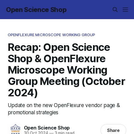
Open Science Shop
OPENFLEXURE MICROSCOPE WORKING GROUP
Recap: Open Science
Shop & OpenFlexure
Microscope Working
Group Meeting (October
2024)
Update on the new OpenFlexure vendor page &
promotional strategies
Open Science Shop
Share
30 Oct 2024
—
3 min read