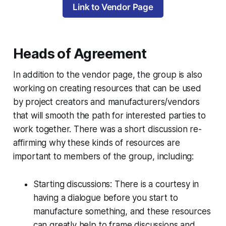
Link to Vendor Page
Heads of Agreement
In addition to the vendor page, the group is also
working on creating resources that can be used
by project creators and manufacturers/vendors
that will smooth the path for interested parties to
work together. There was a short discussion re-
affirming why these kinds of resources are
important to members of the group, including:
Starting discussions: There is a courtesy in
having a dialogue before you start to
manufacture something, and these resources
can greatly help to frame discussions and