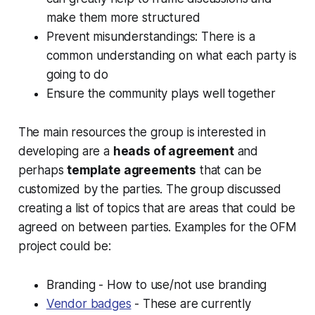
make them more structured
Prevent misunderstandings: There is a
common understanding on what each party is
going to do
Ensure the community plays well together
The main resources the group is interested in
developing are a
heads of agreement
and
perhaps
template agreements
that can be
customized by the parties. The group discussed
creating a list of topics that are areas that could be
agreed on between parties. Examples for the OFM
project could be:
Branding - How to use/not use branding
Vendor badges
- These are currently