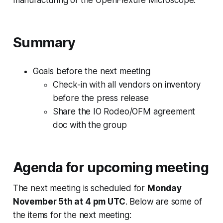
Summary
Goals before the next meeting
Check-in with all vendors on inventory
before the press release
Share the IO Rodeo/OFM agreement
doc with the group
Agenda for upcoming meeting
The next meeting is scheduled for
Monday
November 5th at 4 pm UTC
. Below are some of
the items for the next meeting: