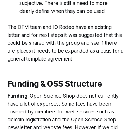
subjective. There is still a need to more
clearly define when they can be used
The OFM team and IO Rodeo have an existing
letter and for next steps it was suggested that this
could be shared with the group and see if there
are places it needs to be expanded as a basis for a
general template agreement.
Funding & OSS Structure
Funding
: Open Science Shop does not currently
have a lot of expenses. Some fees have been
covered by members for web services such as
domain registration and the Open Science Shop
newsletter and website fees. However, if we did