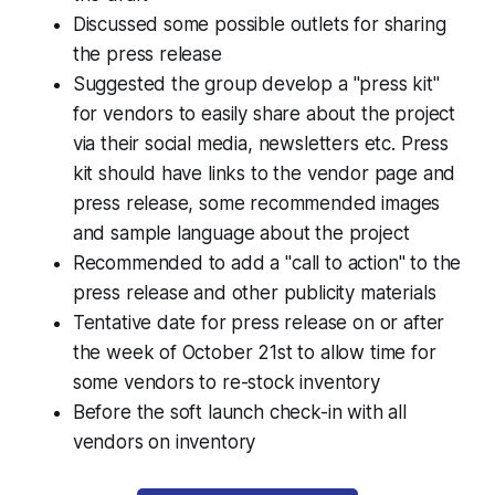
Discussed some possible outlets for sharing
the press release
Suggested the group develop a "press kit"
for vendors to easily share about the project
via their social media, newsletters etc. Press
kit should have links to the vendor page and
press release, some recommended images
and sample language about the project
Recommended to add a "call to action" to the
press release and other publicity materials
Tentative date for press release on or after
the week of October 21st to allow time for
some vendors to re-stock inventory
Before the soft launch check-in with all
vendors on inventory