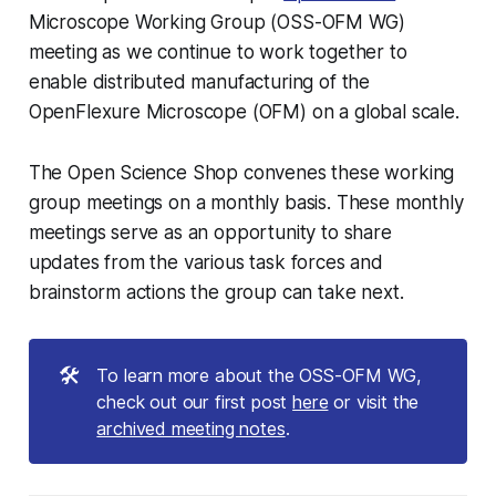
Microscope Working Group (OSS-OFM WG)
meeting as we continue to work together to
enable distributed manufacturing of the
OpenFlexure Microscope (OFM) on a global scale.
The Open Science Shop convenes these working
group meetings on a monthly basis. These monthly
meetings serve as an opportunity to share
updates from the various task forces and
brainstorm actions the group can take next.
🛠️
To learn more about the OSS-OFM WG,
check out our first post
here
or visit the
archived meeting notes
.