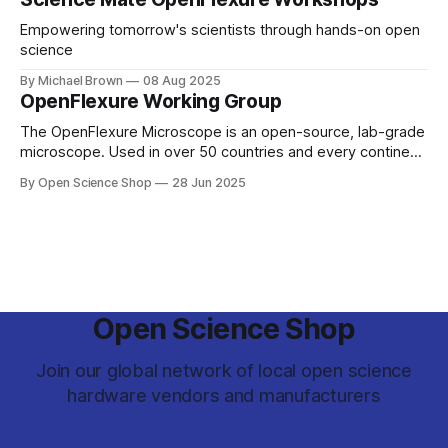
Empowering tomorrow's scientists through hands-on open
science
By Michael Brown
08 Aug 2025
OpenFlexure Working Group
The OpenFlexure Microscope is an open-source, lab-grade
microscope. Used in over 50 countries and every continent,
the project aims to enable Microscopy for Everyone. Once
By Open Science Shop
28 Jun 2025
based primarily at the University of Bath and University of
Cambridge, the project has spread. From the Antarctic ice
to pathology labs in
Open Science Shop
Join our global network of local open science
hardware vendors and manufacturers