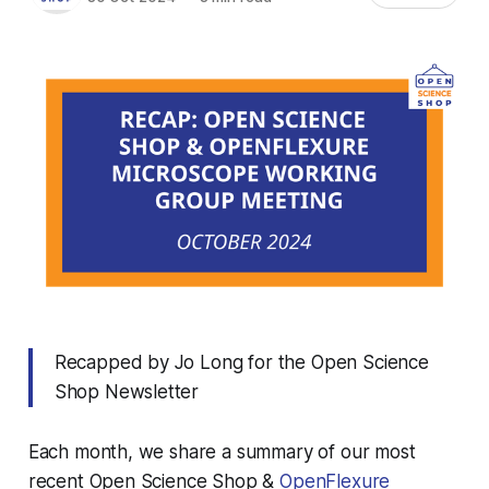
Recapped by Jo Long for the Open Science
Shop Newsletter
Each month, we share a summary of our most
recent Open Science Shop &
OpenFlexure