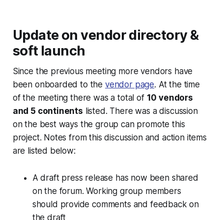
Update on vendor directory &
soft launch
Since the previous meeting more vendors have
been onboarded to the
vendor page
. At the time
of the meeting there was a total of
10 vendors
and 5 continents
listed. There was a discussion
on the best ways the group can promote this
project. Notes from this discussion and action items
are listed below:
A draft press release has now been shared
on the forum. Working group members
should provide comments and feedback on
the draft