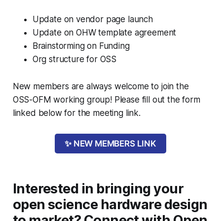
Update on vendor page launch
Update on OHW template agreement
Brainstorming on Funding
Org structure for OSS
New members are always welcome to join the
OSS-OFM working group! Please fill out the form
linked below for the meeting link.
✨ NEW MEMBERS LINK
Interested in bringing your
open science hardware design
to market? Connect with Open