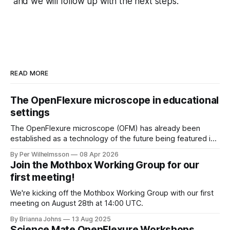
and we will follow up with the next steps.
READ MORE
The OpenFlexure microscope in educational
settings
The OpenFlexure microscope (OFM) has already been
established as a technology of the future being featured in
the "WHO compendium of innovative health technologies
By Per Wilhelmsson
08 Apr 2026
for low-resource settings" (page 69). There are multiple
Join the Mothbox Working Group for our
other fields, areas and settings where an increased
first meeting!
accessibility to microscopy is of great benefit.
We're kicking off the Mothbox Working Group with our first
meeting on August 28th at 14:00 UTC.
By Brianna Johns
13 Aug 2025
Science Mate OpenFlexure Workshops