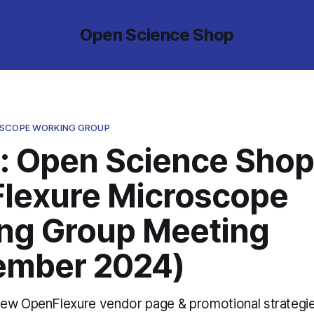
Open Science Shop
OSCOPE WORKING GROUP
: Open Science Shop
lexure Microscope
ng Group Meeting
ember 2024)
ew OpenFlexure vendor page & promotional strategi