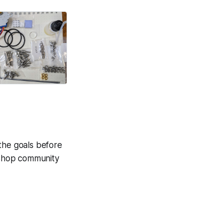
 the goals before
e shop community