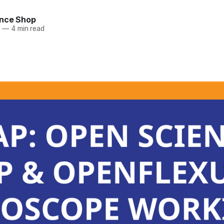
nce Shop
4
—
4 min read