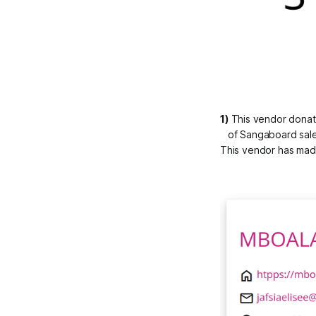
1)
 This vendor donat
of Sangaboard sale
This vendor has made 