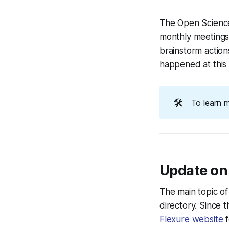
The Open Science
monthly meetings 
brainstorm actio
happened at this
🛠️
To learn 
Update on
The main topic o
directory. Since
Flexure website
f