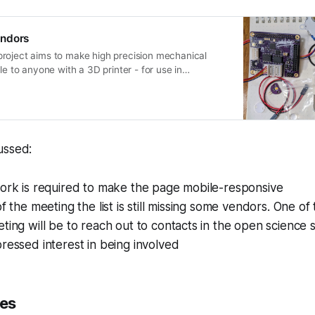
endors
roject aims to make high precision mechanical
le to anyone with a 3D printer - for use in
omanipulators, and more.
ussed:
work is required to make the page mobile-responsive
of the meeting the list is still missing some vendors. One of
ting will be to reach out to contacts in the open scienc
ressed interest in being involved
es