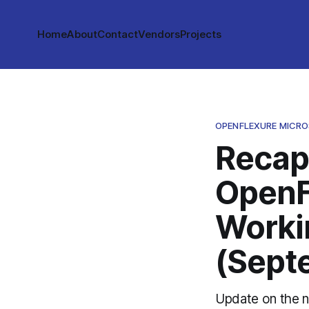
Home
About
Contact
Vendors
Projects
OPENFLEXURE MICR
Recap
OpenF
Worki
(Sept
Update on the n