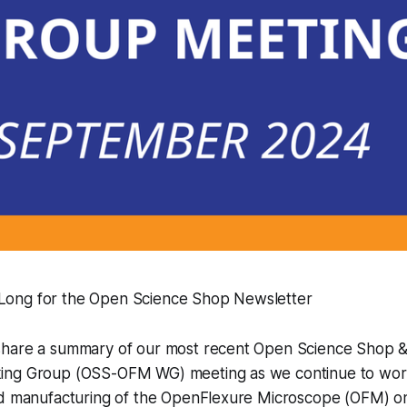
 Long for the Open Science Shop Newsletter
share a summary of our most recent Open Science Shop 
ing Group (OSS-OFM WG) meeting as we continue to work
ed manufacturing of the OpenFlexure Microscope (OFM) on 