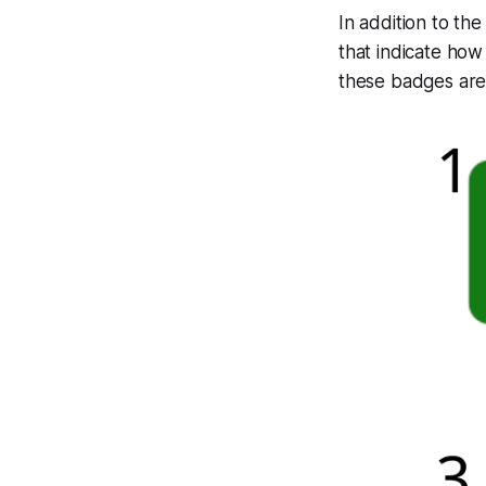
In addition to t
that indicate ho
these badges ar