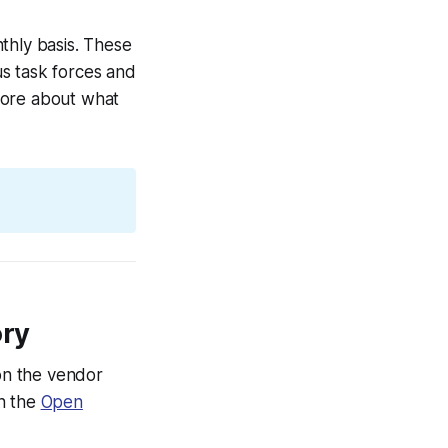
hly basis. These
s task forces and
more about what
ory
on the vendor
on the
Open