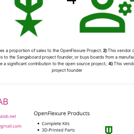
es a proportion of sales to the OpenFlexure Project; 
2) 
This vendor d
s to the Sangaboard project founder, or buys boards from a manufa
a significant contribution to the open source project.; 
4)
 This vend
project founder