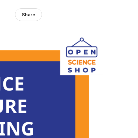
Share