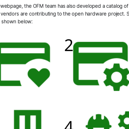
he webpage, the OFM team has also developed a catalog o
w vendors are contributing to the open hardware project.
e shown below: