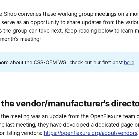
 Shop convenes these working group meetings on a mont
serve as an opportunity to share updates from the variou
ns the group can take next. Keep reading below to learn 
 month's meeting!
more about the OSS-OFM WG, check out our first post
here
.
 the vendor/manufacturer's direct
f the meeting was an update from the OpenFlexure team 
 the last meeting, they have developed a dedicated page 
or listing vendors:
https://openflexure.org/about/vendors
.