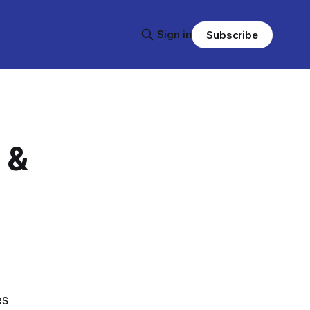
Sign in
Subscribe
 &
es