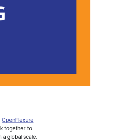
&
OpenFlexure
 together to
a global scale.