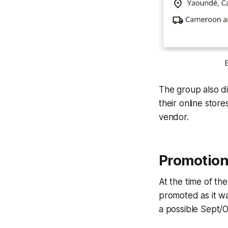
The group also d
their online store
vendor.
Promotion
At the time of th
promoted as it w
a possible Sept/