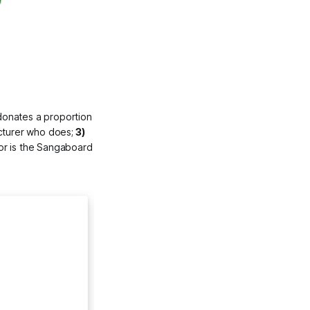
onates a proportion 
cturer who does;
 3) 
or is the Sangaboard 