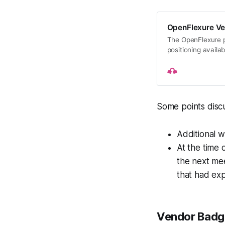
OpenFlexure V
The OpenFlexure p
positioning availab
microscopes, micr
Some points disc
Additional 
At the time 
the next mee
that had exp
Vendor Badg