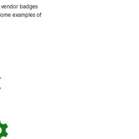
f vendor badges
 Some examples of