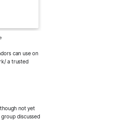
e
ndors can use on
rk/ a trusted
lthough not yet
e group discussed