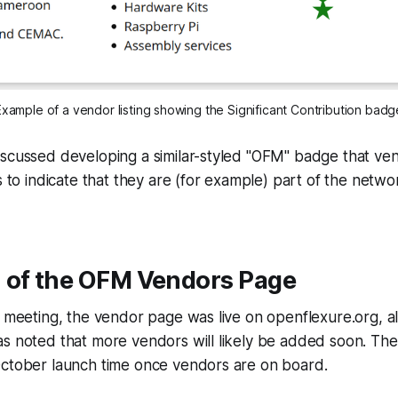
Example of a vendor listing showing the Significant Contribution badg
iscussed developing a similar-styled "OFM" badge that ve
s to indicate that they are (for example) part of the netwo
 of the OFM Vendors Page
e meeting, the vendor page was live on openflexure.org, a
as noted that more vendors will likely be added soon. Th
October launch time once vendors are on board.