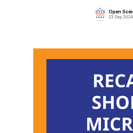
Open Scie
23 Sep 202