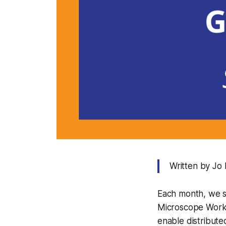
Written by Jo
Each month, we 
Microscope Work
enable distribut