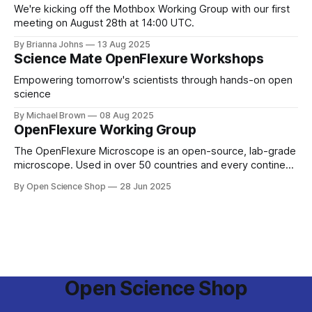
We're kicking off the Mothbox Working Group with our first
meeting on August 28th at 14:00 UTC.
By Brianna Johns
13 Aug 2025
Science Mate OpenFlexure Workshops
Empowering tomorrow's scientists through hands-on open
science
By Michael Brown
08 Aug 2025
OpenFlexure Working Group
The OpenFlexure Microscope is an open-source, lab-grade
microscope. Used in over 50 countries and every continent,
the project aims to enable Microscopy for Everyone. Once
By Open Science Shop
28 Jun 2025
based primarily at the University of Bath and University of
Cambridge, the project has spread. From the Antarctic ice
to pathology labs in
Open Science Shop