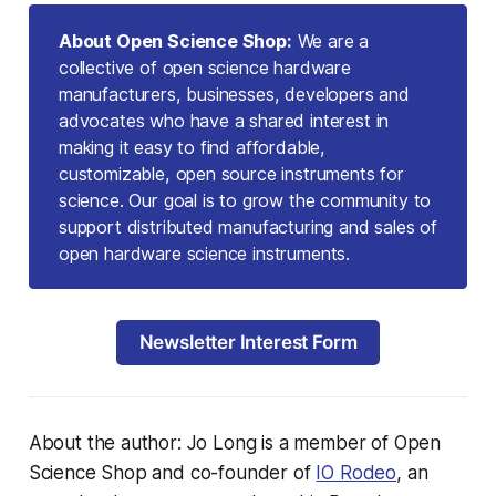
About Open Science Shop:
We are a
collective of open science hardware
manufacturers, businesses, developers and
advocates who have a shared interest in
making it easy to find affordable,
customizable, open source instruments for
science. Our goal is to grow the community to
support distributed manufacturing and sales of
open hardware science instruments.
Newsletter Interest Form
About the author: Jo Long is a member of Open
Science Shop and co-founder of
IO Rodeo
, an