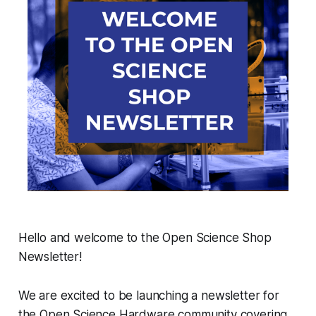
Hello and welcome to the Open Science Shop
Newsletter!
We are excited to be launching a newsletter for
the Open Science Hardware community covering