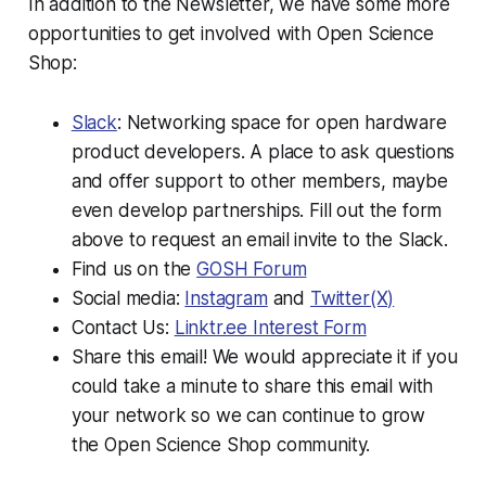
In addition to the Newsletter, we have some more
opportunities to get involved with Open Science
Shop:
Slack
: Networking space for open hardware
product developers. A place to ask questions
and offer support to other members, maybe
even develop partnerships. Fill out the form
above to request an email invite to the Slack.
Find us on the
GOSH Forum
Social media:
Instagram
and
Twitter(X)
Contact Us:
Linktr.ee Interest Form
Share this email! We would appreciate it if you
could take a minute to share this email with
your network so we can continue to grow
the Open Science Shop community.