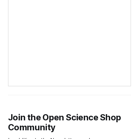
Join the Open Science Shop
Community