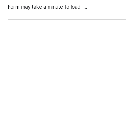
Form may take a minute to load ...