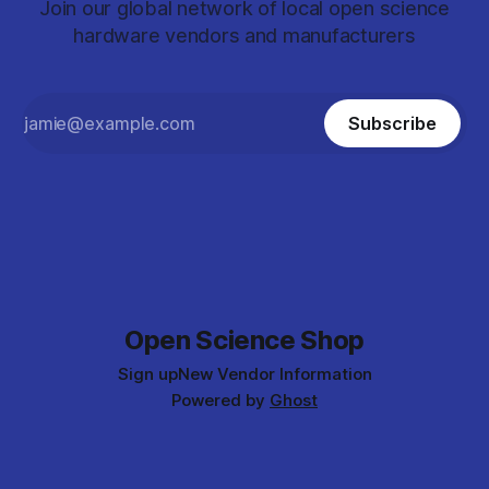
Join our global network of local open science
hardware vendors and manufacturers
Subscribe
Open Science Shop
Sign up
New Vendor Information
Powered by
Ghost