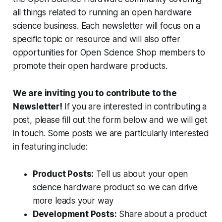
all things related to running an open hardware
science business. Each newsletter will focus on a
specific topic or resource and will also offer
opportunities for Open Science Shop members to
promote their open hardware products.
We are inviting you to contribute to the
Newsletter!
If you are interested in contributing a
post, please fill out the form below and we will get
in touch. Some posts we are particularly interested
in featuring include:
Product Posts:
Tell us about your open
science hardware product so we can drive
more leads your way
Development Posts:
Share about a product