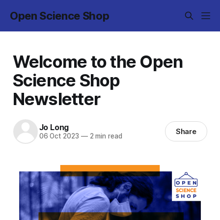
Open Science Shop
Welcome to the Open
Science Shop
Newsletter
Jo Long
Share
06 Oct 2023
—
2 min read