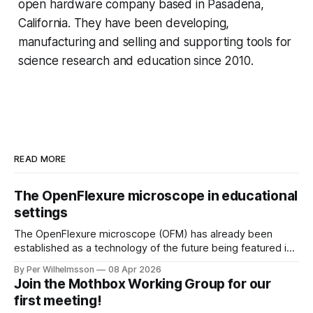
open hardware company based in Pasadena,
California. They have been developing,
manufacturing and selling and supporting tools for
science research and education since 2010.
READ MORE
The OpenFlexure microscope in educational
settings
The OpenFlexure microscope (OFM) has already been
established as a technology of the future being featured in
the "WHO compendium of innovative health technologies
By Per Wilhelmsson
08 Apr 2026
for low-resource settings" (page 69). There are multiple
Join the Mothbox Working Group for our
other fields, areas and settings where an increased
first meeting!
accessibility to microscopy is of great benefit.