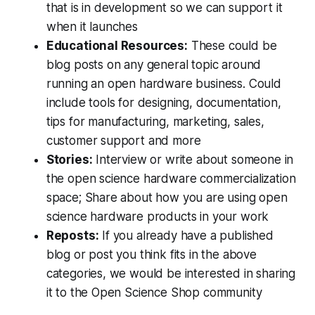
that is in development so we can support it
when it launches
Educational Resources:
These could be
blog posts on any general topic around
running an open hardware business. Could
include tools for designing, documentation,
tips for manufacturing, marketing, sales,
customer support and more
Stories:
Interview or write about someone in
the open science hardware commercialization
space; Share about how you are using open
science hardware products in your work
Reposts:
If you already have a published
blog or post you think fits in the above
categories, we would be interested in sharing
it to the Open Science Shop community